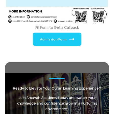
Fill Form to Get a Callback
Admission Form
Ready to Elevate Your Quran Learning Experience?
Join Amanah Academy today and watch your
knowledge and confidence grow in a nurturing
environment.