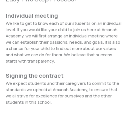
Individual meeting
We like to get to know each of our students on an individual
level. If you would like your child to join us here at Amanah
Academy, we will first arrange an individual meeting where
we can establish their passions, needs, and goals. It is also
a chance for your child to find out more about our values
and what we can do for them. We believe that success
starts with transparency.
Signing the contract
We expect students and their caregivers to commit to the
standards we uphold at Amanah Academy, to ensure that
we all strive for excellence for ourselves and the other
students in this school.