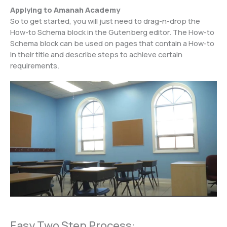
Applying to Amanah Academy
So to get started, you will just need to drag-n-drop the
How-to Schema block in the Gutenberg editor. The How-to
Schema block can be used on pages that contain a How-to
in their title and describe steps to achieve certain
requirements.
Easy Two Step Process: