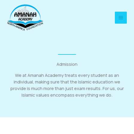
Skip
to
content
Admission
We at Amanah Academy treats every student as an
individual, making sure that the Islamic education we
provide is much more than just exam results. For us, our
Islamic values encompass everything we do.